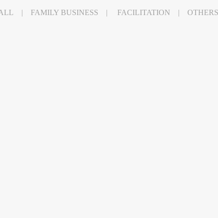
ALL
FAMILY BUSINESS
FACILITATION
OTHER