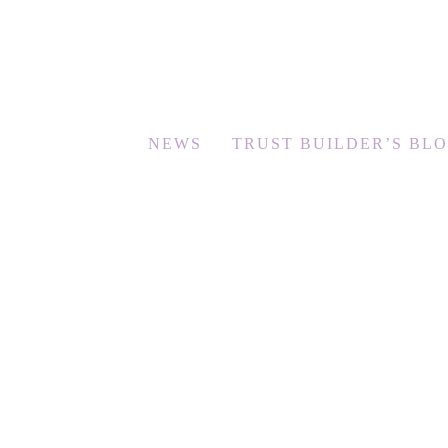
NEWS
TRUST BUILDER’S BL