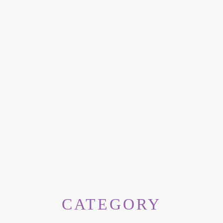
CATEGORY