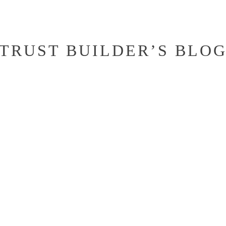
TRUST BUILDER’S BLO