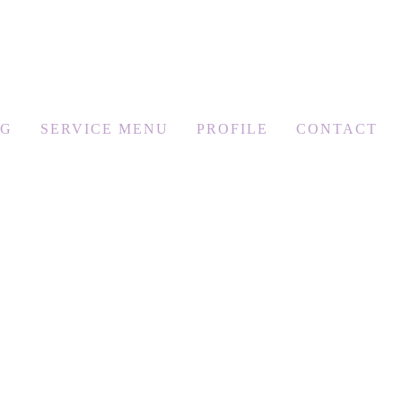
OG
SERVICE MENU
PROFILE
CONTACT